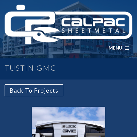
MENU
TUSTIN GMC
Back To Projects