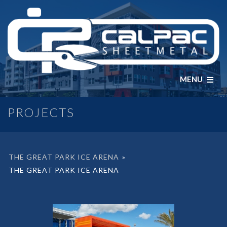
MENU
PROJECTS
THE GREAT PARK ICE ARENA
»
THE GREAT PARK ICE ARENA