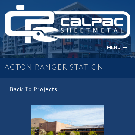
MENU
ACTON RANGER STATION
Back To Projects